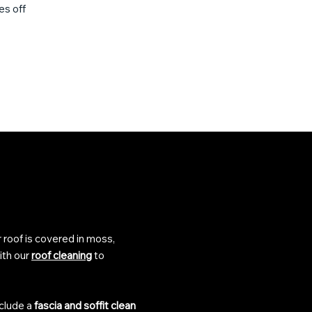
es off
r roof is covered in moss,
ith our
roof cleaning
to
nclude a
fascia and soffit clean