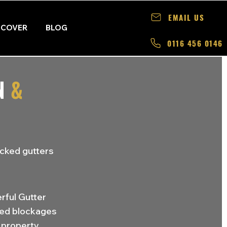
EMAIL US
 COVER
BLOG
0116 456 0146
N
&
ocked gutters
rful Gutter
ted blockages
property.