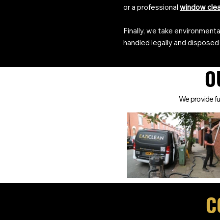
or a professional
window cle
Finally, we take environmental
handled legally and disposed 
O
We provide ful
C