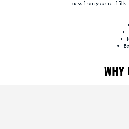
moss from your roof fills
Be
WHY 