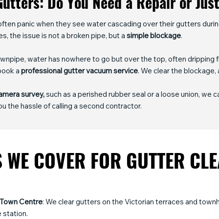
utters: Do You Need a Repair or Jus
ften panic when they see water cascading over their gutters duri
es, the issue is not a broken pipe, but a
simple blockage
.
pipe, water has nowhere to go but over the top, often dripping fr
 book a
professional gutter vacuum service
. We clear the blockage, 
amera survey,
such as a perished rubber seal or a loose union, we 
u the hassle of calling a second contractor.
 WE COVER FOR GUTTER CL
 Town Centre
: We clear gutters on the Victorian terraces and tow
 station.