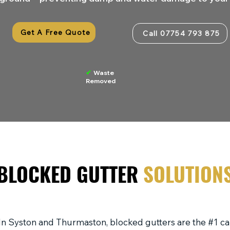
Get A Free Quote
Call 07754 793 875
✔
Waste
Removed
BLOCKED GUTTER
SOLUTION
In Syston and Thurmaston, blocked gutters are the #1 c