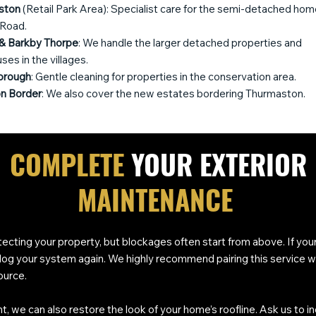
ston
(Retail Park Area): Specialist care for the semi-detached hom
 Road.
& Barkby Thorpe
: We handle the larger detached properties and
es in the villages.
orough
: Gentle cleaning for properties in the conservation area.
n Border
: We also cover the new estates bordering Thurmaston.
COMPLETE
YOUR EXTERIOR
MAINTENANCE
otecting your property, but blockages often start from above. If you
d clog your system again. We highly recommend pairing this service w
ource.
t, we can also restore the look of your home’s roofline. Ask us to i