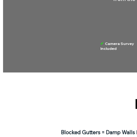
✔
Camera Survey
Included
Blocked Gutters = Damp Walls