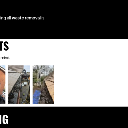
ing all
waste removal
is
TS
 mind.
NG