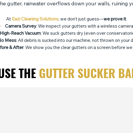
 the gutter, rainwater overflows down your walls, ruining 
At
Eazi Cleaning Solutions
, we don't just guess—
we prove it
.
Camera Survey
: We inspect your gutters with a wireless camera
High-Reach Vacuum
: We suck gutters dry (even over conservatori
No Mess
: All debris is sucked into our machine, not thrown on your d
fore & After
: We show you the clear gutters on a screen before we 
USE THE
GUTTER SUCKER BA