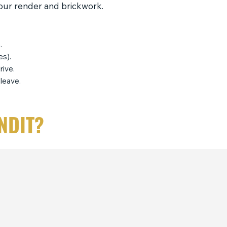
your render and brickwork.
.
es).
rive.
leave.
NDIT?