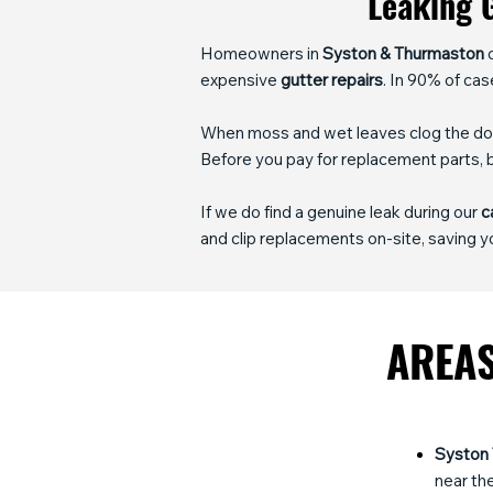
Leaking G
Homeowners in
Syston & Thurmaston
o
expensive
gutter repairs
. In 90% of cas
When moss and wet leaves clog the down
Before you pay for replacement parts,
If we do find a genuine leak during our
c
and clip replacements on-site, saving yo
AREAS
Syston
near the