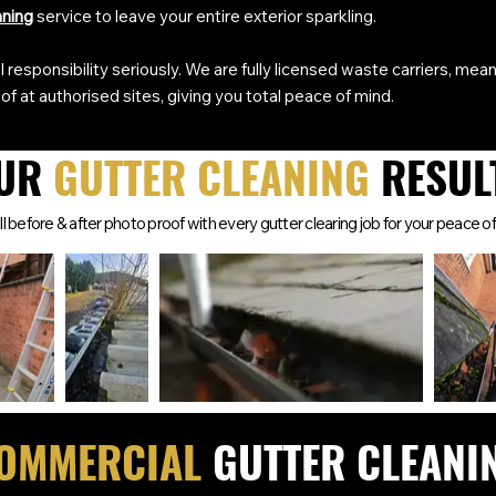
aning
service to leave your entire exterior sparkling.
 responsibility seriously. We are fully licensed waste carriers, mean
of at authorised sites, giving you total peace of mind.
UR
GUTTER CLEANING
RESUL
l before & after photo proof with every gutter clearing job for your peace of
OMMERCIAL
GUTTER CLEANI