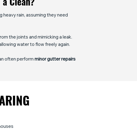
t a Clean?
ng heavy rain, assuming they need
om the joints and mimicking a leak.
allowing water to flow freely again.
can often perform
minor gutter repairs
EARING
nhouses