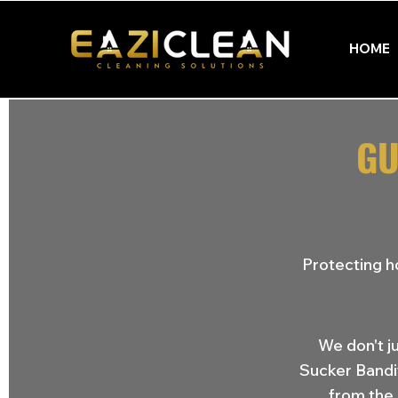
HOME
GU
Protecting h
We don't j
Sucker Bandi
from the