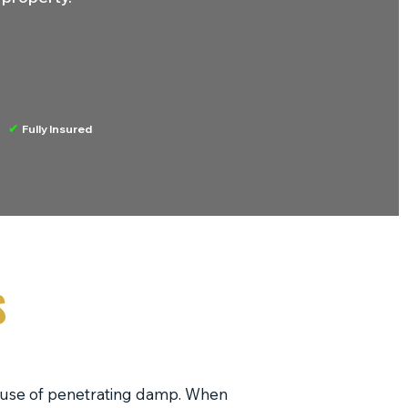
✔
Fully Insured
S
ause of penetrating damp. When