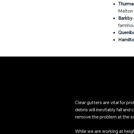
Thurma
Melton
Barkby 
farmhous
Quenib
Hamilto
Clear gutters are vital for pr
debris will inevitably fall an
remove the problem at the s
While we are working at heigh