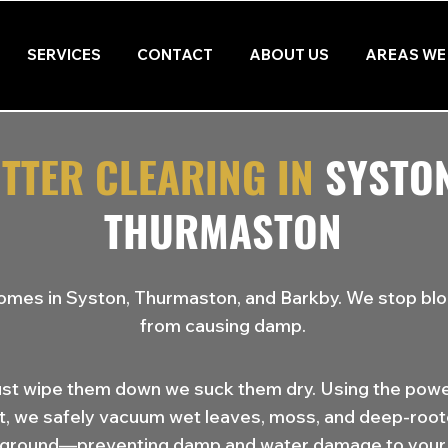
SERVICES
CONTACT
ABOUT US
AREAS WE
TTER CLEARING IN
SYSTO
THURMASTON
omes in Syston, Thurmaston, and Barkby. We stop bl
from causing damp.
ust wipe them down we suck them dry. Using the powe
t, we safely vacuum wet leaves, moss, and deep-roo
 ground—preventing damp and water damage to your 