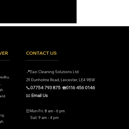
VER
CONTACT US
📍
Eazi Cleaning Solutions Ltd
Oadby,
29 Dunholme Road, Leicester, LE4 9BW
,
📞
07754 793 875
☎️
0116 456 0146
h,
📧
Email Us
eld.
⏰Mon-Fri: 8 am - 6 pm
ng,
Sat: 9 am - 4 pm
gh,