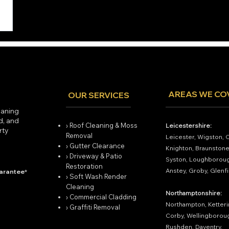
AREAS WE CO
OUR SERVICES
eaning
ed, and
› Roof Cleaning & Moss
Leicestershire:
rty
Removal
Leicester, Wigston, 
› Gutter Clearance
Knighton, Braunstone
› Driveway & Patio
Syston, Loughboroug
Restoration
Anstey, Groby, Glenfi
uarantee*
› Soft Wash Render
Cleaning
Northamptonshire:
› Commercial Cladding
Northampton, Ketteri
› Graffiti Removal
Corby, Wellingborou
Rushden, Daventry.