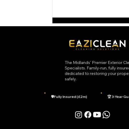
The Midlands' Premier Exterior Cl
Specialists. Family-run, fully insur
dedicated to restoring your prope
Top 3 Common Roof Cleaning
safely.
Myths Debunked
🛡️Fully Insured (£2m)
🏆 3-Year G