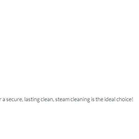
 a secure, lasting clean, steam cleaning is the ideal choice!