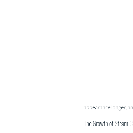
appearance longer, and
The Growth of Steam C