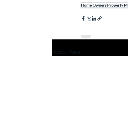
Home Owners
Property M
Recent Posts