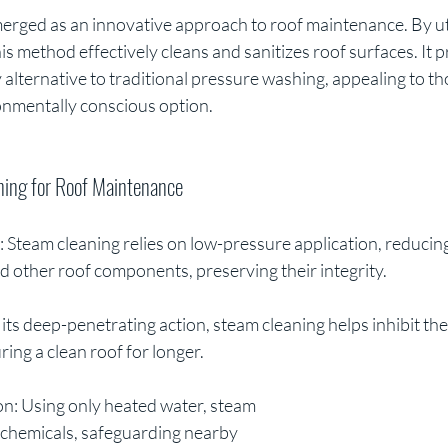
erged as an innovative approach to roof maintenance. By uti
s method effectively cleans and sanitizes roof surfaces. It p
 alternative to traditional pressure washing, appealing to th
ronmentally conscious option.
ning for Roof Maintenance
: Steam cleaning relies on low-pressure application, reducing 
d other roof components, preserving their integrity.
 its deep-penetrating action, steam cleaning helps inhibit the
ring a clean roof for longer.
on: Using only heated water, steam 
 chemicals, safeguarding nearby 