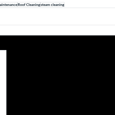
aintenance
Roof Cleaning
steam cleaning