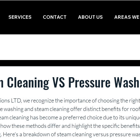
SERVICES
CONTACT
ABOUT US
AREAS WE
m Cleaning VS Pressure Wash
ions LTD, we recognize the importance of choosing the right
 washing and steam cleaning offer distinct benefits for roo
team cleaning has become a preferred choice due to its uniqu
e how these methods differ and highlight the specific benefits
ng. Here's a breakdown of steam cleaning versus pressure wa