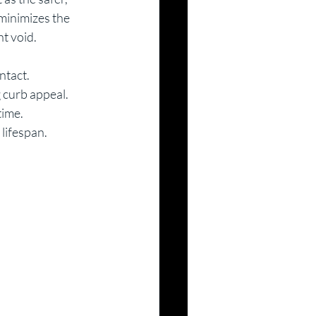
minimizes the 
t void. 
ntact.
 curb appeal.
time.
 lifespan.