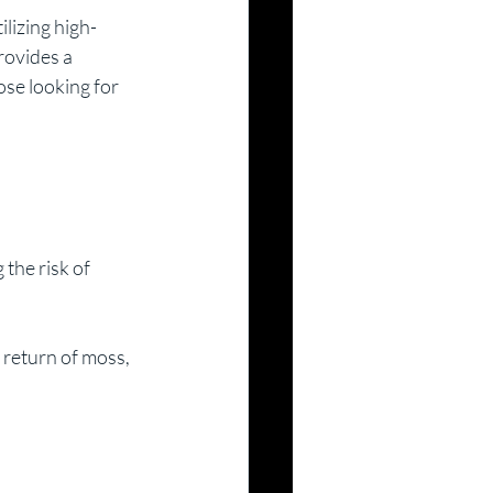
lizing high-
rovides a 
ose looking for 
the risk of 
 return of moss, 