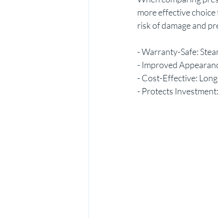
more effective choice 
risk of damage and pr
- Warranty-Safe: Steam
- Improved Appearance
- Cost-Effective: Long
- Protects Investment: