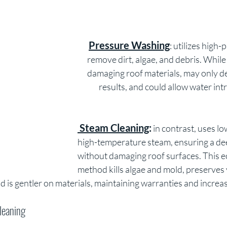
Pressure Washing
: utilizes high-
remove dirt, algae, and debris. While e
damaging roof materials, may only de
results, and could allow water intr
 Steam Cleaning
:
 in contrast, uses l
high-temperature steam, ensuring a de
without damaging roof surfaces. This ec
method kills algae and mold, preserves 
 is gentler on materials, maintaining warranties and increa
leaning