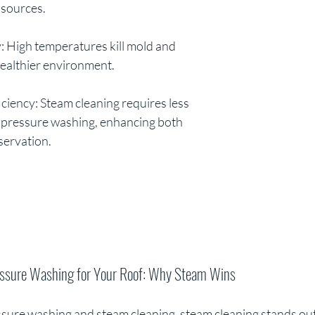
 sources.
ly: High temperatures kill mold and 
ealthier environment.
ciency: Steam cleaning requires less 
l pressure washing, enhancing both 
ervation. 
essure Washing for Your Roof: Why Steam Wins
re washing and steam cleaning, steam cleaning stands out a