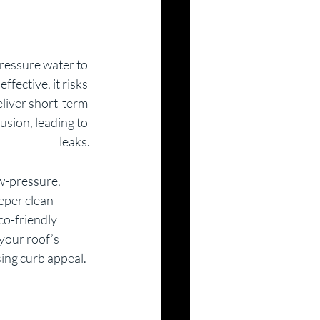
pressure water to 
ffective, it risks 
liver short-term 
usion, leading to 
leaks.
ow-pressure, 
eper clean 
o-friendly 
your roof’s 
sing curb appeal.