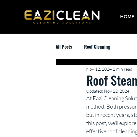
HOME
All Posts
Roof Cleaning
Nov 12, 2024
2 min read
Roof Stea
Updated:
Nov 22, 2024
At Eazi Cleaning Solut
method. Both pressure
but in recent years, s
this post, we'll explor
effective roof cleani