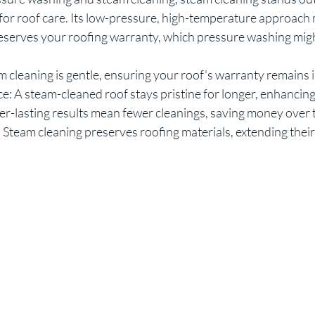
for roof care. Its low-pressure, high-temperature approach 
eserves your roofing warranty, which pressure washing migh
 cleaning is gentle, ensuring your roof's warranty remains i
: A steam-cleaned roof stays pristine for longer, enhancing
er-lasting results mean fewer cleanings, saving money over 
 Steam cleaning preserves roofing materials, extending their