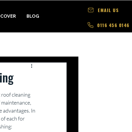
EMAIL US
 COVER
BLOG
0116 456 0146
ing
 roof cleaning 
f maintenance, 
e advantages. In 
 of each for 
shing: