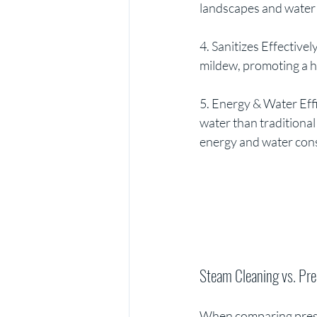
landscapes and water
4. Sanitizes Effective
mildew, promoting a h
5. Energy & Water Effi
water than traditiona
energy and water cons
Steam Cleaning vs. Pr
When comparing pressu