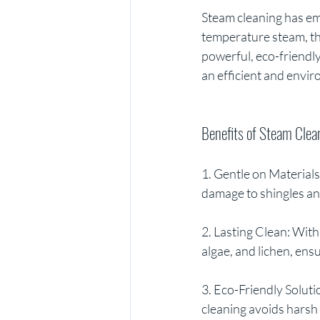
Steam cleaning has em
temperature steam, thi
powerful, eco-friendly
an efficient and envi
Benefits of Steam Clea
1. Gentle on Materials
damage to shingles an
2. Lasting Clean: With
algae, and lichen, ensu
3. Eco-Friendly Soluti
cleaning avoids harsh